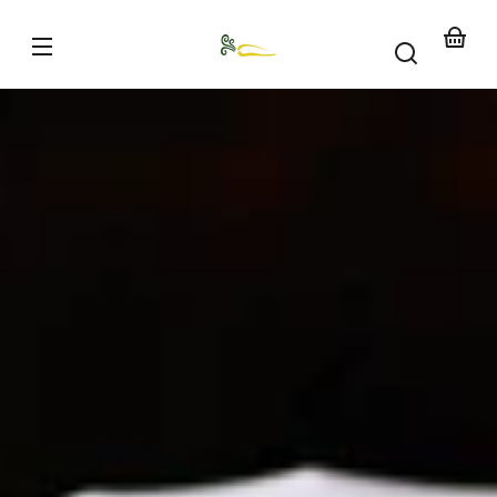
Skip to
content
Your
basket