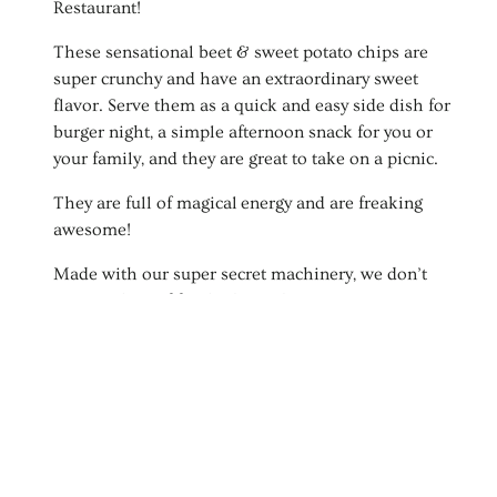
t
Restaurant!
i
These sensational beet & sweet potato chips are
super crunchy and have an extraordinary sweet
o
flavor. Serve them as a quick and easy side dish for
burger night, a simple afternoon snack for you or
n
your family, and they are great to take on a picnic.
:
They are full of magical energy and are freaking
awesome!
Made with our super secret machinery, we don’t
waste a drop of food. These chips are 100%
sustainably made. Each beet and potato end is
removed and is used to make a number of
enchanting dishes in our restaurant, The Yellow
Carrot in Durango, Colorado.
Once prepped, the beet or potato is gently sliced
making it into thin strips and fried to perfection,