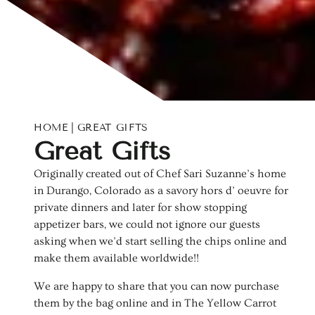
HOME
GREAT GIFTS
C
Great Gifts
o
Originally created out of Chef Sari Suzanne’s home
in Durango, Colorado as a savory hors d’ oeuvre for
l
private dinners and later for show stopping
appetizer bars, we could not ignore our guests
l
asking when we’d start selling the chips online and
e
make them available worldwide!!
c
We are happy to share that you can now purchase
them by the bag online and in The Yellow Carrot